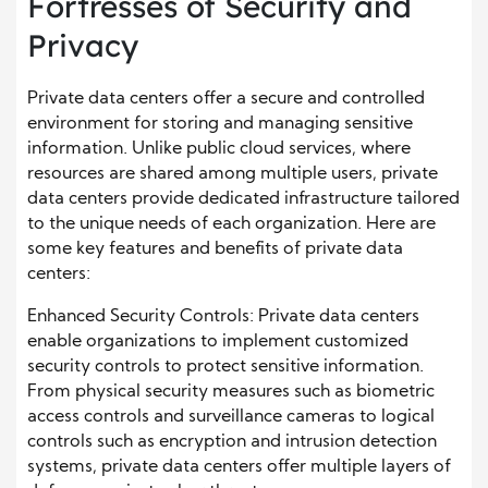
Fortresses of Security and
Privacy
Private data centers offer a secure and controlled
environment for storing and managing sensitive
information. Unlike public cloud services, where
resources are shared among multiple users, private
data centers provide dedicated infrastructure tailored
to the unique needs of each organization. Here are
some key features and benefits of private data
centers:
Enhanced Security Controls: Private data centers
enable organizations to implement customized
security controls to protect sensitive information.
From physical security measures such as biometric
access controls and surveillance cameras to logical
controls such as encryption and intrusion detection
systems, private data centers offer multiple layers of