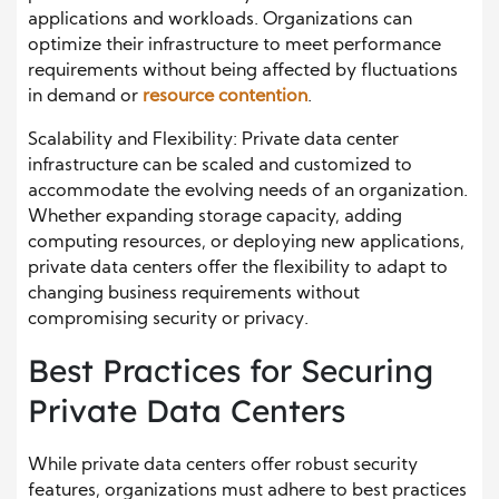
applications and workloads. Organizations can
optimize their infrastructure to meet performance
requirements without being affected by fluctuations
in demand or
resource contention
.
Scalability and Flexibility: Private data center
infrastructure can be scaled and customized to
accommodate the evolving needs of an organization.
Whether expanding storage capacity, adding
computing resources, or deploying new applications,
private data centers offer the flexibility to adapt to
changing business requirements without
compromising security or privacy.
Best Practices for Securing
Private Data Centers
While private data centers offer robust security
features, organizations must adhere to best practices