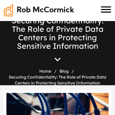
Rob McCormick
S
e
c
u
r
i
n
g
C
o
n
f
i
d
e
n
t
i
a
l
i
t
y
:
T
h
e
R
o
l
e
o
f
P
r
i
v
a
t
e
D
a
t
a
C
e
n
t
e
r
s
i
n
P
r
o
t
e
c
t
i
n
g
S
e
n
s
i
t
i
v
e
I
n
f
o
r
m
a
t
i
o
n
Home
/
Blog
/
Securing Confidentiality: The Role of Private Data
Centers in Protecting Sensitive Information