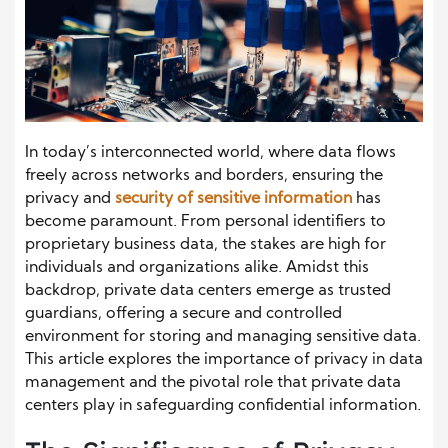
In today’s interconnected world, where data flows
freely across networks and borders, ensuring the
privacy and
security of sensitive information
has
become paramount. From personal identifiers to
proprietary business data, the stakes are high for
individuals and organizations alike. Amidst this
backdrop, private data centers emerge as trusted
guardians, offering a secure and controlled
environment for storing and managing sensitive data.
This article explores the importance of privacy in data
management and the pivotal role that private data
centers play in safeguarding confidential information.