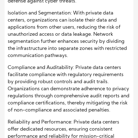
defense against cyber threats.
Isolation and Segmentation: With private data
centers, organizations can isolate their data and
applications from other users, reducing the risk of
unauthorized access or data leakage. Network
segmentation further enhances security by dividing
the infrastructure into separate zones with restricted
communication pathways.
Compliance and Auditability: Private data centers
facilitate compliance with regulatory requirements
by providing robust controls and audit trails.
Organizations can demonstrate adherence to privacy
regulations through comprehensive audit reports and
compliance certifications, thereby mitigating the risk
of non-compliance and associated penalties.
Reliability and Performance: Private data centers
offer dedicated resources, ensuring consistent
performance and reliability for mission-critical