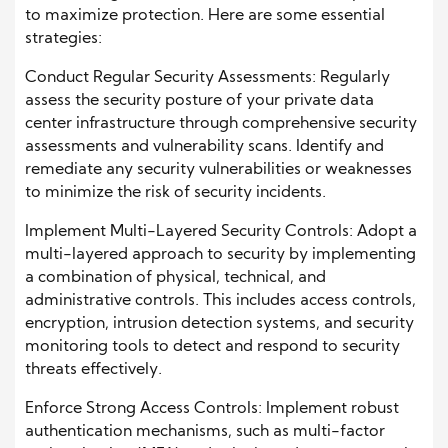
to maximize protection. Here are some essential
strategies:
Conduct Regular Security Assessments: Regularly
assess the security posture of your private data
center infrastructure through comprehensive security
assessments and vulnerability scans. Identify and
remediate any security vulnerabilities or weaknesses
to minimize the risk of security incidents.
Implement Multi-Layered Security Controls: Adopt a
multi-layered approach to security by implementing
a combination of physical, technical, and
administrative controls. This includes access controls,
encryption, intrusion detection systems, and security
monitoring tools to detect and respond to security
threats effectively.
Enforce Strong Access Controls: Implement robust
authentication mechanisms, such as multi-factor