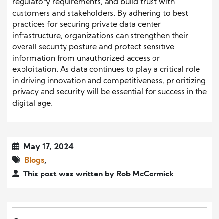
regulatory requirements, and build trust with
customers and stakeholders. By adhering to best
practices for securing private data center
infrastructure, organizations can strengthen their
overall security posture and protect sensitive
information from unauthorized access or
exploitation. As data continues to play a critical role
in driving innovation and competitiveness, prioritizing
privacy and security will be essential for success in the
digital age.
May 17, 2024
Blogs
,
This post was written by Rob McCormick