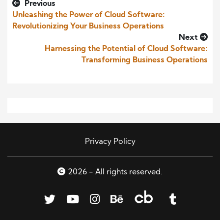
Previous
Unleashing the Power of Cloud Software:
Revolutionizing Your Business Operations
Next
Harnessing the Potential of Cloud Software:
Transforming Business Operations
Privacy Policy
2026 - All rights reserved.