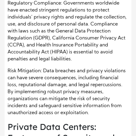
Regulatory Compliance: Governments worldwide
have enacted stringent regulations to protect
individuals’ privacy rights and regulate the collection,
use, and disclosure of personal data. Compliance
with laws such as the General Data Protection
Regulation (GDPR), California Consumer Privacy Act
(CCPA), and Health Insurance Portability and
Accountability Act (HIPAA) is essential to avoid
penalties and legal liabilities.
Risk Mitigation: Data breaches and privacy violations
can have severe consequences, including financial
loss, reputational damage, and legal repercussions.
By implementing robust privacy measures,
organizations can mitigate the risk of security
incidents and safeguard sensitive information from
unauthorized access or exploitation.
Private Data Centers: