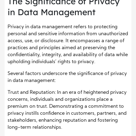
The Significance of Privacy
in Data Management
Privacy in data management refers to protecting
personal and sensitive information from unauthorized
access, use, or disclosure. It encompasses a range of
practices and principles aimed at preserving the
confidentiality, integrity, and availability of data while
upholding individuals’ rights to privacy.
Several factors underscore the significance of privacy
in data management:
Trust and Reputation: In an era of heightened privacy
concerns, individuals and organizations place a
premium on trust. Demonstrating a commitment to
privacy instills confidence in customers, partners, and
stakeholders, enhancing reputation and fostering
long-term relationships.