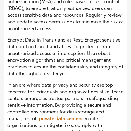
authentication (MFA) and role-based access control
(RBAC), to ensure that only authorized users can
access sensitive data and resources. Regularly review
and update access permissions to minimize the risk of
unauthorized access.
Encrypt Data in Transit and at Rest: Encrypt sensitive
data both in transit and at rest to protect it from
unauthorized access or interception. Use robust
encryption algorithms and critical management
practices to ensure the confidentiality and integrity of
data throughout its lifecycle.
In an era where data privacy and security are top
concerns for individuals and organizations alike, these
centers emerge as trusted partners in safeguarding
sensitive information. By providing a secure and
controlled environment for data storage and
management,
private data centers
enable
organizations to mitigate risks, comply with